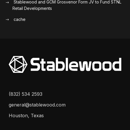
Stablewood and GCM Grosvenor Form JV to Fund STNL
Retail Developments
cache
(832) 534 2593
general@stablewood.com
Houston, Texas