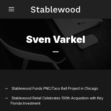
Sven Varkel
Stablewood Funds PNC/Taco Bell Project in Chicago
Stablewood Retail Celebrates 100th Acquisition with Key
Florida Investment