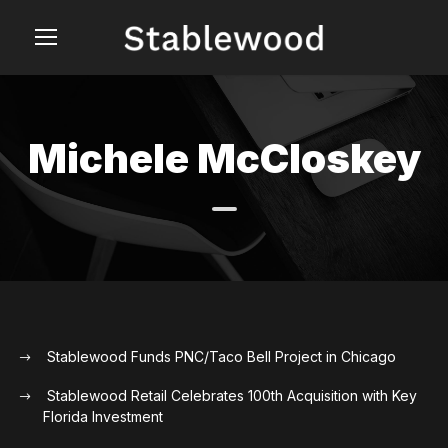
Michele McCloskey
Stablewood Funds PNC/Taco Bell Project in Chicago
Stablewood Retail Celebrates 100th Acquisition with Key
Florida Investment