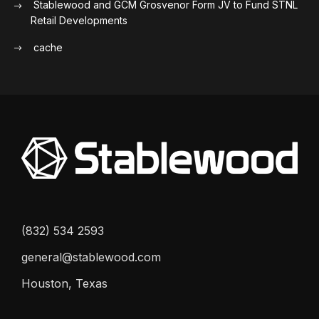
Stablewood and GCM Grosvenor Form JV to Fund STNL
Retail Developments
cache
(832) 534 2593
general@stablewood.com
Houston, Texas