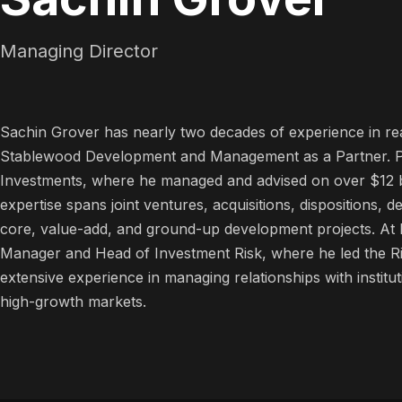
Managing Director
Sachin Grover has nearly two decades of experience in rea
Stablewood Development and Management as a Partner. Pre
Investments, where he managed and advised on over $12 bil
expertise spans joint ventures, acquisitions, dispositions
core, value-add, and ground-up development projects. At Li
Manager and Head of Investment Risk, where he led the R
extensive experience in managing relationships with institut
high-growth markets.