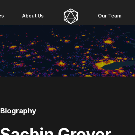
es
About Us
Our Team
Biography
Sachin Grover