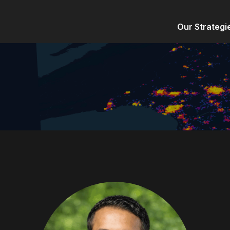
Our Strategi