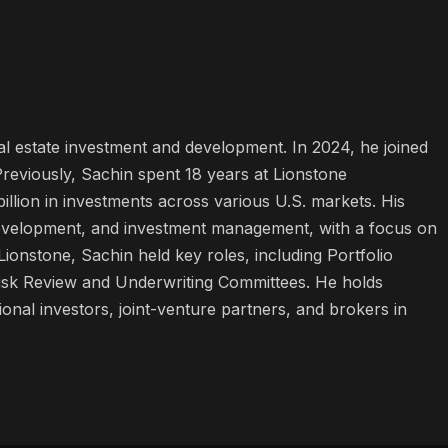
l estate investment and development. In 2024, he joined
viously, Sachin spent 18 years at Lionstone
lion in investments across various U.S. markets. His
, development, and investment management, with a focus on
onstone, Sachin held key roles, including Portfolio
isk Review and Underwriting Committees. He holds
ional investors, joint-venture partners, and brokers in