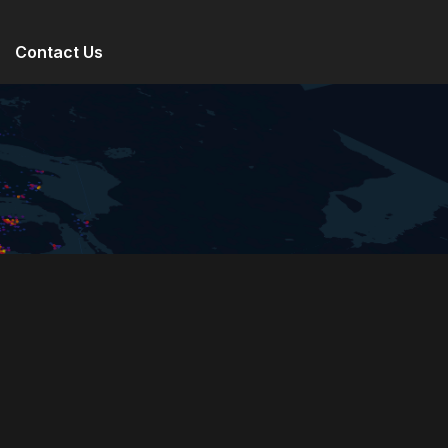
Contact Us