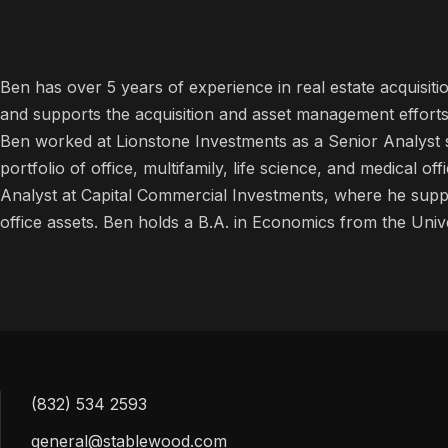
Ben has over 5 years of experience in real estate acquisi
and supports the acquisition and asset management efforts for
Ben worked at Lionstone Investments as a Senior Analyst 
portfolio of office, multifamily, life science, and medical o
Analyst at Capital Commercial Investments, where he supp
office assets. Ben holds a B.A. in Economics from the Unive
(832) 534 2593
general@stablewood.com