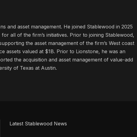
tions and asset management. He joined Stablewood in 2025
 all of the firm’s initiatives. Prior to joining Stablewood,
supporting the asset management of the firm’s West coast
ffice assets valued at $1B. Prior to Lionstone, he was an
orted the acquisition and asset management of value-add
rsity of Texas at Austin.
Latest Stablewood News