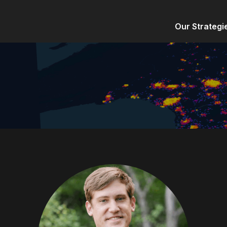
Our Strategi