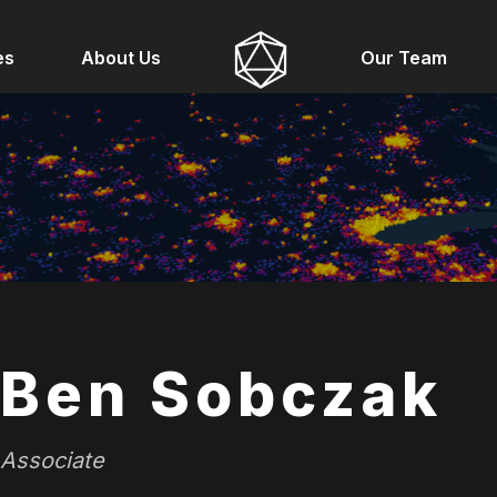
es
About Us
Our Team
Ben Sobczak
Associate