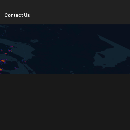
Contact Us